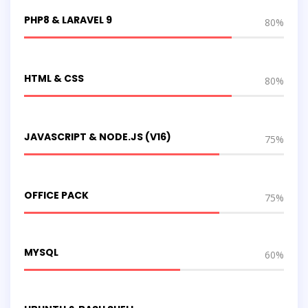
PHP8 & LARAVEL 9
80%
HTML & CSS
80%
JAVASCRIPT & NODE.JS (V16)
75%
OFFICE PACK
75%
MYSQL
60%