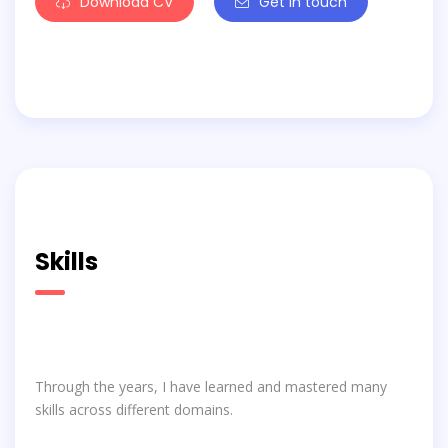
Download CV
Get in touch
Skills
Through the years, I have learned and mastered many
skills across different domains.