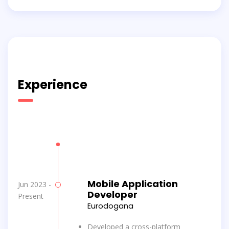
Experience
Mobile Application
Jun 2023 -
Developer
Present
Eurodogana
Developed a cross-platform