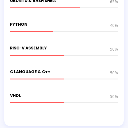
UBUNTU & BASH SHELL
65%
PYTHON
40%
RISC-V ASSEMBLY
50%
C LANGUAGE & C++
50%
VHDL
50%