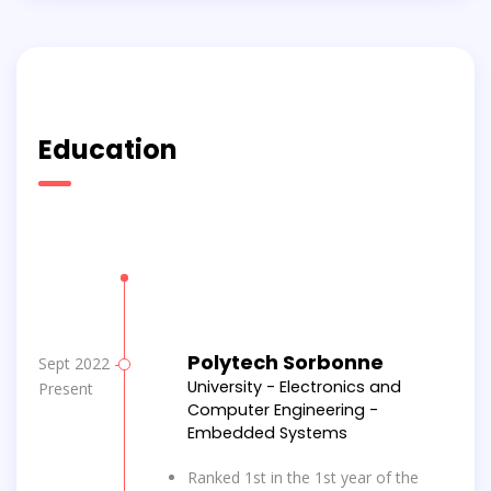
Education
Polytech Sorbonne
Sept 2022 -
University - Electronics and
Present
Computer Engineering -
Embedded Systems
Ranked 1st in the 1st year of the