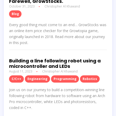
Farewell, GrowStocks.
October 31, 2023
Christopher Al Khawand
Blog
Every good thing must come to an end… GrowStocks was
an online item price checker for the Growtopia game,
originally launched in 2018. Read more about our journey
in this post.
Building a line following robot using a
microcontroller and LEDs
August 11, 2023
Christopher Al Khawand
C/C++
Engineering
Programming
Robotics
Join us on our journey to build a competition-winning line
following robot from hardware to software using an Arch
Pro microcontroller, white LEDs and photoresistors,
coded in C++.