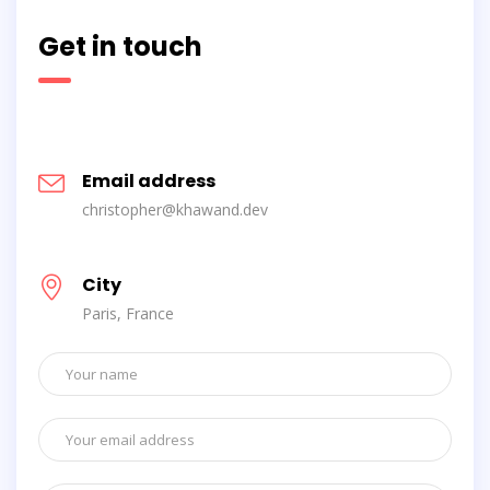
Get in touch
Email address
christopher@khawand.dev
City
Paris, France