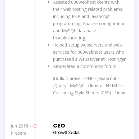
Assisted 000webhost clients with
their webhosting-related problems,
including PHP and JavaScript
programming, Apache configuration
and MySQL database
troubleshooting
Helped setup webservers and web
services for 000webhost users who
purchased a webserver at Hostinger
Moderated a community forum
Skills:
Laravel · PHP · JavaScript ·
jQuery · MySQL · Ubuntu · HTML5 ·
Cascading Style Sheets (CSS) · Linux
CEO
Jun 2018 -
GrowStocks
Present