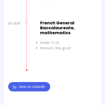
French General
Jul 2020
Baccalaureate,
mathematics
Grade: 17.23
Honours: Very good
View on LinkedIn