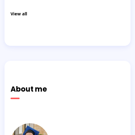
View all
About me