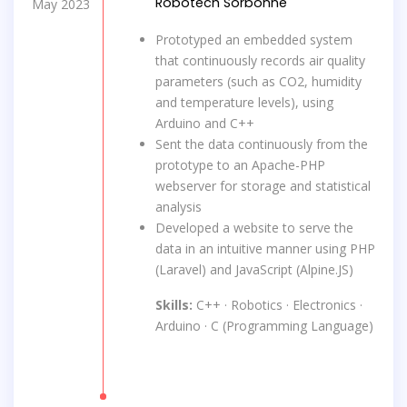
Robotech Sorbonne
May 2023
Prototyped an embedded system
that continuously records air quality
parameters (such as CO2, humidity
and temperature levels), using
Arduino and C++
Sent the data continuously from the
prototype to an Apache-PHP
webserver for storage and statistical
analysis
Developed a website to serve the
data in an intuitive manner using PHP
(Laravel) and JavaScript (Alpine.JS)
Skills:
C++ · Robotics · Electronics ·
Arduino · C (Programming Language)