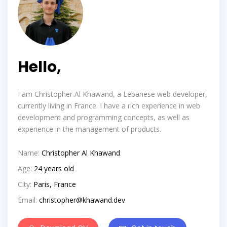
Hello,
I am Christopher Al Khawand, a Lebanese web developer,
currently living in France. I have a rich experience in web
development and programming concepts, as well as
experience in the management of products.
Name:
Christopher Al Khawand
Age:
24 years old
City:
Paris, France
Email:
christopher@khawand.dev