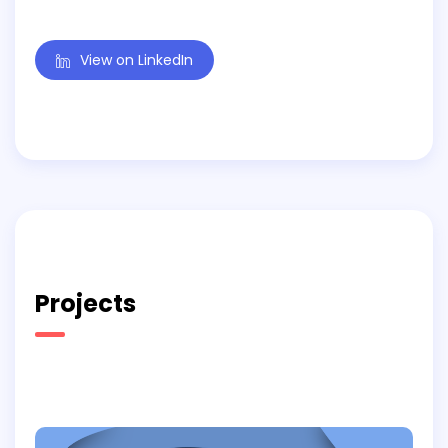
View on LinkedIn
Projects