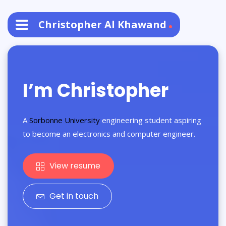
Christopher Al Khawand
I’m Christopher
A
Sorbonne University
engineering student aspiring
to become an electronics and computer engineer.
View resume
Get in touch