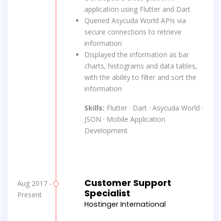
application using Flutter and Dart
Queried Asycuda World APIs via
secure connections to retrieve
information
Displayed the information as bar
charts, histograms and data tables,
with the ability to filter and sort the
information
Skills:
Flutter · Dart · Asycuda World ·
JSON · Mobile Application
Development
Customer Support
Aug 2017 -
Specialist
Present
Hostinger International