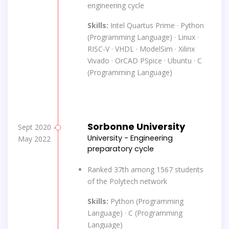
engineering cycle
Skills:
Intel Quartus Prime · Python
(Programming Language) · Linux ·
RISC-V · VHDL · ModelSim · Xilinx
Vivado · OrCAD PSpice · Ubuntu · C
(Programming Language)
Sorbonne University
Sept 2020 -
University - Engineering
May 2022
preparatory cycle
Ranked 37th among 1567 students
of the Polytech network
Skills:
Python (Programming
Language) · C (Programming
Language)