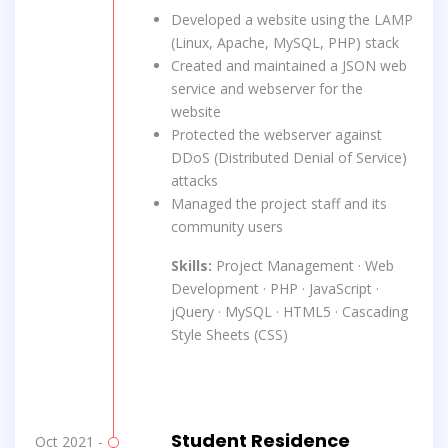
Developed a website using the LAMP
(Linux, Apache, MySQL, PHP) stack
Created and maintained a JSON web
service and webserver for the
website
Protected the webserver against
DDoS (Distributed Denial of Service)
attacks
Managed the project staff and its
community users
Skills:
Project Management · Web
Development · PHP · JavaScript ·
jQuery · MySQL · HTML5 · Cascading
Style Sheets (CSS)
Student Residence
Oct 2021 -