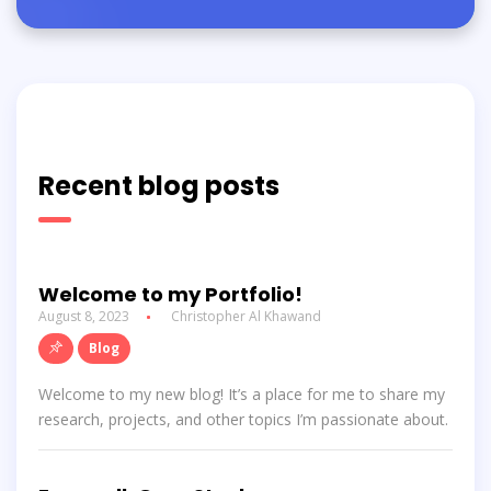
Recent blog posts
Welcome to my Portfolio!
August 8, 2023
Christopher Al Khawand
Blog
Welcome to my new blog! It’s a place for me to share my
research, projects, and other topics I’m passionate about.