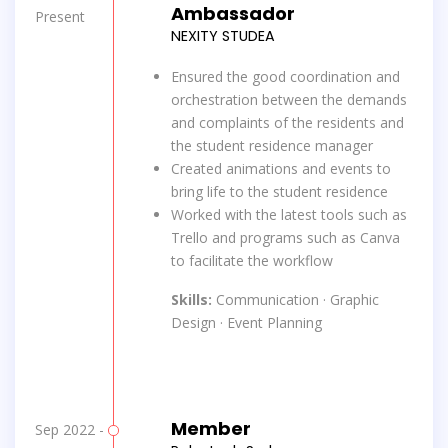
Ambassador
Present
NEXITY STUDEA
Ensured the good coordination and
orchestration between the demands
and complaints of the residents and
the student residence manager
Created animations and events to
bring life to the student residence
Worked with the latest tools such as
Trello and programs such as Canva
to facilitate the workflow
Skills:
Communication · Graphic
Design · Event Planning
Member
Sep 2022 -